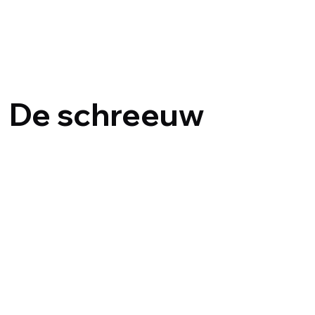
Dirk De Midd
De schreeuw
1992
{title}
{title}