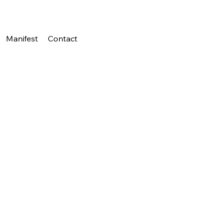
Manifest
Contact
{title}