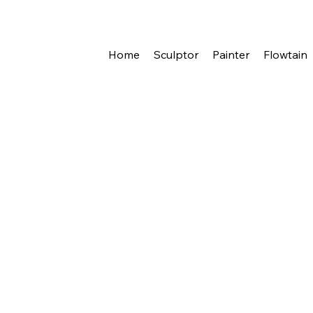
eleer
Home
Sculptor
Painter
Flowtain
{title}