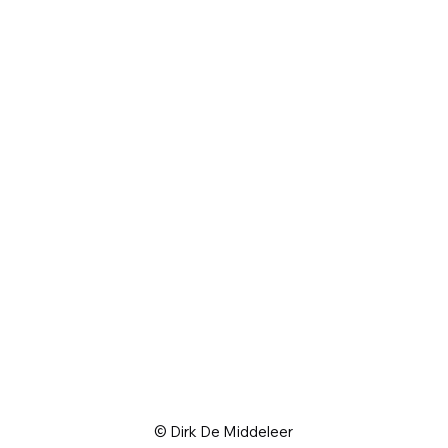
© Dirk De Middeleer